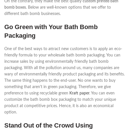
On the contrary, they make the best quality
custom printed bath
bomb boxes
. Below are well-known options that we offer to
different bath bomb businesses.
Go Green with Your Bath Bomb
Packaging
One of the best ways to attract new customers is to apply an eco-
friendly formula to your wholesale bath bomb packaging. You can
increase sales by using environmentally friendly bath bomb
packaging. With all the pollution around us, many companies are
wary of environmentally friendly product packaging and its benefits.
The same thing happens to the end-user. No one wants to buy
something that aren't in green packaging. Therefore, we give
preference to using recyclable green
Kraft paper
. You can even
customize the bath bomb box packaging to match your unique
product at competitive prices. Hence, it is also an economical
option.
Stand Out of the Crowd Using