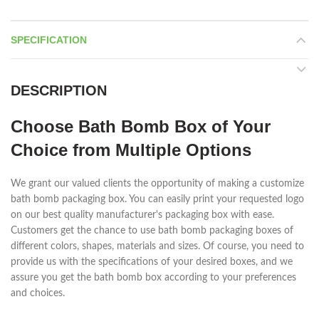
SPECIFICATION
DESCRIPTION
Choose Bath Bomb Box of Your
Choice from Multiple Options
We grant our valued clients the opportunity of making a customize
bath bomb packaging box. You can easily print your requested logo
on our best quality manufacturer's packaging box with ease.
Customers get the chance to use bath bomb packaging boxes of
different colors, shapes, materials and sizes. Of course, you need to
provide us with the specifications of your desired boxes, and we
assure you get the bath bomb box according to your preferences
and choices.