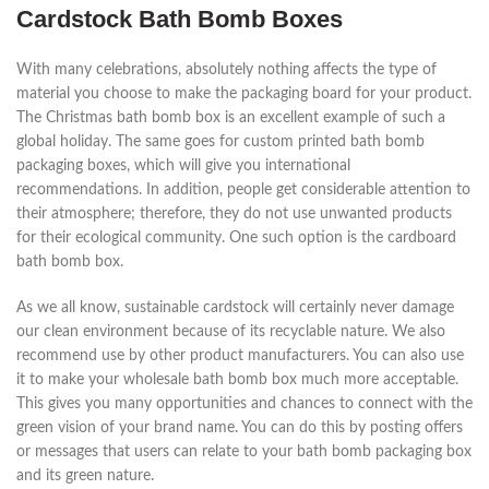
Cardstock Bath Bomb Boxes
With many celebrations, absolutely nothing affects the type of
material you choose to make the packaging board for your product.
The Christmas bath bomb box is an excellent example of such a
global holiday. The same goes for custom printed bath bomb
packaging boxes, which will give you international
recommendations. In addition, people get considerable attention to
their atmosphere; therefore, they do not use unwanted products
for their ecological community. One such option is the cardboard
bath bomb box.
As we all know, sustainable cardstock will certainly never damage
our clean environment because of its recyclable nature. We also
recommend use by other product manufacturers. You can also use
it to make your wholesale bath bomb box much more acceptable.
This gives you many opportunities and chances to connect with the
green vision of your brand name. You can do this by posting offers
or messages that users can relate to your bath bomb packaging box
and its green nature.