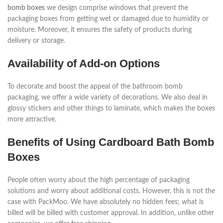
bomb boxes
we design comprise windows that prevent the
packaging boxes from getting wet or damaged due to humidity or
moisture. Moreover, it ensures the safety of products during
delivery or storage.
Availability of Add-on Options
To decorate and boost the appeal of the bathroom bomb
packaging, we offer a wide variety of decorations. We also deal in
glossy stickers and other things to laminate, which makes the boxes
more attractive.
Benefits of Using Cardboard Bath Bomb
Boxes
People often worry about the high percentage of packaging
solutions and worry about additional costs. However, this is not the
case with PackMoo. We have absolutely no hidden fees; what is
billed will be billed with customer approval. In addition, unlike other