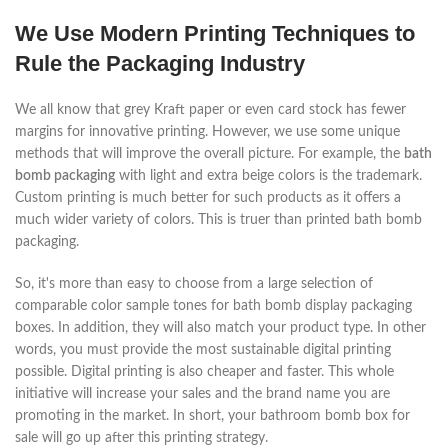
We Use Modern Printing Techniques to
Rule the Packaging Industry
We all know that grey Kraft paper or even card stock has fewer
margins for innovative printing. However, we use some unique
methods that will improve the overall picture. For example, the
bath
bomb packaging
with light and extra beige colors is the trademark.
Custom printing is much better for such products as it offers a
much wider variety of colors. This is truer than printed bath bomb
packaging.
So, it's more than easy to choose from a large selection of
comparable color sample tones for bath bomb display packaging
boxes. In addition, they will also match your product type. In other
words, you must provide the most sustainable digital printing
possible. Digital printing is also cheaper and faster. This whole
initiative will increase your sales and the brand name you are
promoting in the market. In short, your bathroom bomb box for
sale will go up after this printing strategy.