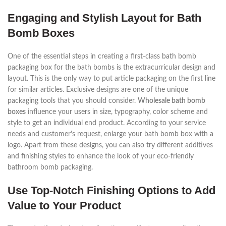
Engaging and Stylish Layout for Bath
Bomb Boxes
One of the essential steps in creating a first-class bath bomb
packaging box for the bath bombs is the extracurricular design and
layout. This is the only way to put article packaging on the first line
for similar articles. Exclusive designs are one of the unique
packaging tools that you should consider.
Wholesale bath bomb
boxes
influence your users in size, typography, color scheme and
style to get an individual end product. According to your service
needs and customer's request, enlarge your bath bomb box with a
logo. Apart from these designs, you can also try different additives
and finishing styles to enhance the look of your eco-friendly
bathroom bomb packaging.
Use Top-Notch Finishing Options to Add
Value to Your Product