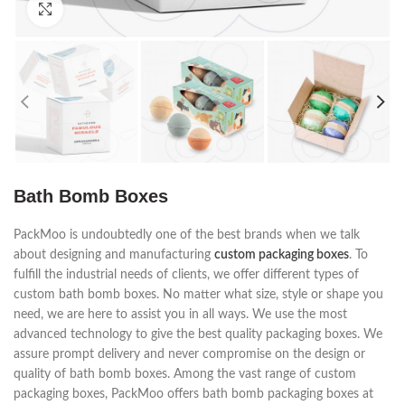
Click to enlarge
Bath Bomb Boxes
PackMoo is undoubtedly one of the best brands when we talk
about designing and manufacturing
custom packaging boxes
. To
fulfill the industrial needs of clients, we offer different types of
custom bath bomb boxes. No matter what size, style or shape you
need, we are here to assist you in all ways. We use the most
advanced technology to give the best quality packaging boxes. We
assure prompt delivery and never compromise on the design or
quality of bath bomb boxes. Among the vast range of custom
packaging boxes, PackMoo offers bath bomb packaging boxes at