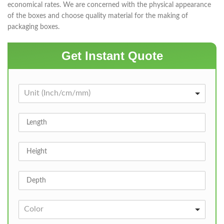
economical rates. We are concerned with the physical appearance
of the boxes and choose quality material for the making of
packaging boxes.
Get Instant Quote
Unit (Inch/cm/mm)
Color