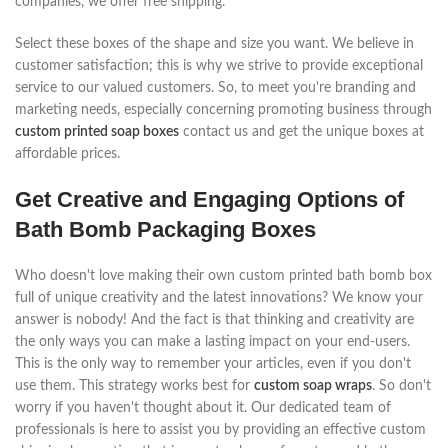
companies, we offer free shipping.
Select these boxes of the shape and size you want. We believe in
customer satisfaction; this is why we strive to provide exceptional
service to our valued customers. So, to meet you're branding and
marketing needs, especially concerning promoting business through
custom printed soap boxes
contact us and get the unique boxes at
affordable prices.
Get Creative and Engaging Options of
Bath Bomb Packaging Boxes
Who doesn't love making their own custom printed bath bomb box
full of unique creativity and the latest innovations? We know your
answer is nobody! And the fact is that thinking and creativity are
the only ways you can make a lasting impact on your end-users.
This is the only way to remember your articles, even if you don't
use them. This strategy works best for
custom soap wraps
. So don't
worry if you haven't thought about it. Our dedicated team of
professionals is here to assist you by providing an effective custom