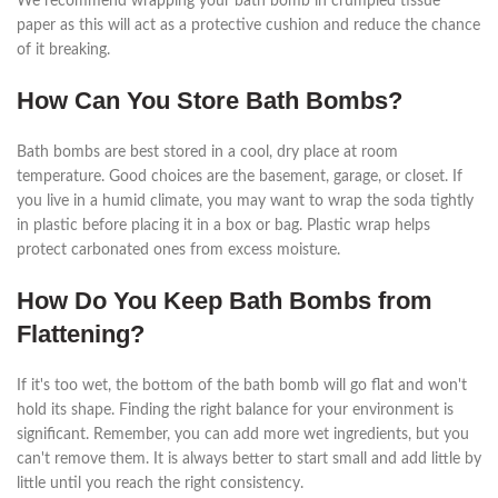
We recommend wrapping your bath bomb in crumpled tissue
paper as this will act as a protective cushion and reduce the chance
of it breaking.
How Can You Store Bath Bombs?
Bath bombs are best stored in a cool, dry place at room
temperature. Good choices are the basement, garage, or closet. If
you live in a humid climate, you may want to wrap the soda tightly
in plastic before placing it in a box or bag. Plastic wrap helps
protect carbonated ones from excess moisture.
How Do You Keep Bath Bombs from
Flattening?
If it's too wet, the bottom of the bath bomb will go flat and won't
hold its shape. Finding the right balance for your environment is
significant. Remember, you can add more wet ingredients, but you
can't remove them. It is always better to start small and add little by
little until you reach the right consistency.