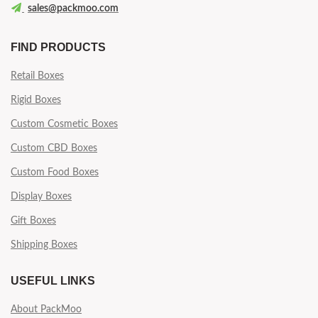
sales@packmoo.com
FIND PRODUCTS
Retail Boxes
Rigid Boxes
Custom Cosmetic Boxes
Custom CBD Boxes
Custom Food Boxes
Display Boxes
Gift Boxes
Shipping Boxes
USEFUL LINKS
About PackMoo