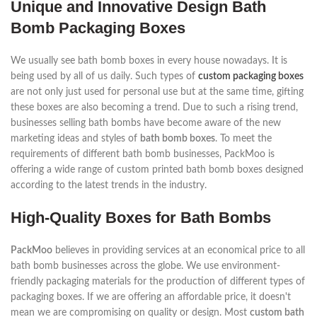
Unique and Innovative Design Bath
Bomb Packaging Boxes
We usually see bath bomb boxes in every house nowadays. It is
being used by all of us daily. Such types of
custom packaging boxes
are not only just used for personal use but at the same time, gifting
these boxes are also becoming a trend. Due to such a rising trend,
businesses selling bath bombs have become aware of the new
marketing ideas and styles of
bath bomb boxes
. To meet the
requirements of different bath bomb businesses, PackMoo is
offering a wide range of custom printed bath bomb boxes designed
according to the latest trends in the industry.
High-Quality Boxes for Bath Bombs
PackMoo
believes in providing services at an economical price to all
bath bomb businesses across the globe. We use environment-
friendly packaging materials for the production of different types of
packaging boxes. If we are offering an affordable price, it doesn't
mean we are compromising on quality or design. Most
custom bath