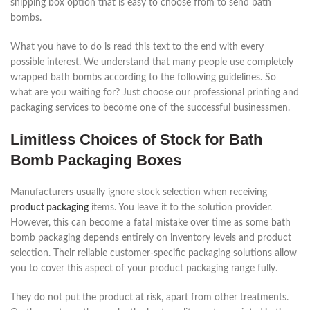
shipping box option that is easy to choose from to send bath
bombs.
What you have to do is read this text to the end with every
possible interest. We understand that many people use completely
wrapped bath bombs according to the following guidelines. So
what are you waiting for? Just choose our professional printing and
packaging services to become one of the successful businessmen.
Limitless Choices of Stock for Bath
Bomb Packaging Boxes
Manufacturers usually ignore stock selection when receiving
product packaging
items. You leave it to the solution provider.
However, this can become a fatal mistake over time as some bath
bomb packaging depends entirely on inventory levels and product
selection. Their reliable customer-specific packaging solutions allow
you to cover this aspect of your product packaging range fully.
They do not put the product at risk, apart from other treatments.