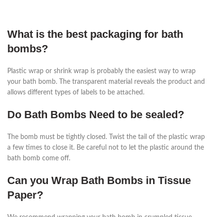
What is the best packaging for bath
bombs?
Plastic wrap or shrink wrap is probably the easiest way to wrap
your bath bomb. The transparent material reveals the product and
allows different types of labels to be attached.
Do Bath Bombs Need to be sealed?
The bomb must be tightly closed. Twist the tail of the plastic wrap
a few times to close it. Be careful not to let the plastic around the
bath bomb come off.
Can you Wrap Bath Bombs in Tissue
Paper?