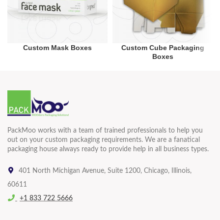
Custom Mask Boxes
Custom Cube Packaging
Boxes
PackMoo works with a team of trained professionals to help you
out on your custom packaging requirements. We are a fanatical
packaging house always ready to provide help in all business types.
401 North Michigan Avenue, Suite 1200, Chicago, Illinois,
60611
+1 833 722 5666