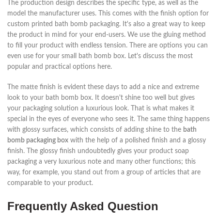
The production design describes the specific type, as well as the
model the manufacturer uses. This comes with the finish option for
custom printed bath bomb packaging. It's also a great way to keep
the product in mind for your end-users. We use the gluing method
to fill your product with endless tension. There are options you can
even use for your small bath bomb box. Let's discuss the most
popular and practical options here.
The matte finish is evident these days to add a nice and extreme
look to your bath bomb box. It doesn't shine too well but gives
your packaging solution a luxurious look. That is what makes it
special in the eyes of everyone who sees it. The same thing happens
with glossy surfaces, which consists of adding shine to the
bath
bomb packaging box
with the help of a polished finish and a glossy
finish. The glossy finish undoubtedly gives your product soap
packaging a very luxurious note and many other functions; this
way, for example, you stand out from a group of articles that are
comparable to your product.
Frequently Asked Question