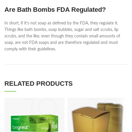
Are Bath Bombs FDA Regulated?
In short, if it's not soap as defined by the FDA, they regulate it.
Things like bath bombs, soap bubbles, sugar and salt scrubs, lip
scrubs, and the like, even though they contain small amounts of
soap, are not FDA soaps and are therefore regulated and must
comply with their guidelines.
RELATED PRODUCTS