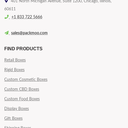
401 North Michigan Avenue, Suite 1200, Chicago, Illinois,
60611
+1 833 722 5666
sales@packmoo.com
FIND PRODUCTS
Retail Boxes
Rigid Boxes
Custom Cosmetic Boxes
Custom CBD Boxes
Custom Food Boxes
Display Boxes
Gift Boxes