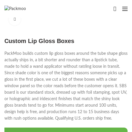
Click to enlarge
Custom Lip Gloss Boxes
PackMoo builds custom lip gloss boxes around the tube shape gloss
actually ships in, a bit shorter and rounder than a lipstick tube,
made to hold a wand applicator without rattling loose in transit.
Since shade color is one of the biggest reasons someone picks up a
gloss in the first place, we cut a lot of these boxes with a clear
window panel so the color reads before the customer opens it. SBS
board is our standard stock, dressed up with foil stamping, spot UV,
or holographic and iridescent finishes that match the shiny look
gloss brands tend to go for. Minimums start around 100 units,
design help is free, and production runs 12 to 15 business days
with rush options available. Qualifying U.S. orders ship free.