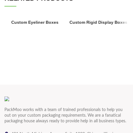
Custom Eyeliner Boxes
Custom Rigid Display Boxes
PackMoo works with a team of trained professionals to help you
out on your custom packaging requirements. We are a fanatical
packaging house always ready to provide help in all business types.