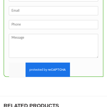
Send
RELATED PRODUCTS