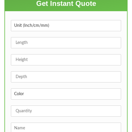
Get Instant Quote