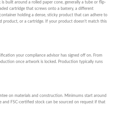
 is built around a rolled paper cone, generally a tube or flip-
aded cartridge that screws onto a battery, a different
ontainer holding a dense, sticky product that can adhere to
ed product, or a cartridge. If your product doesn't match this
cification your compliance advisor has signed off on. From
uction once artwork is locked. Production typically runs
arantee on materials and construction. Minimums start around
le and FSC-certified stock can be sourced on request if that