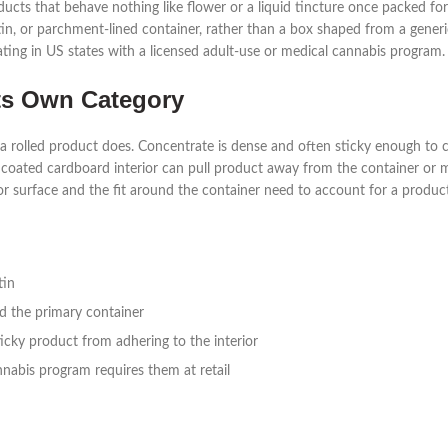
ucts that behave nothing like flower or a liquid tincture once packed f
r, tin, or parchment-lined container, rather than a box shaped from a gener
ting in US states with a licensed adult-use or medical cannabis program.
ts Own Category
a rolled product does. Concentrate is dense and often sticky enough to cl
coated cardboard interior can pull product away from the container or m
ior surface and the fit around the container need to account for a product 
tin
nd the primary container
ticky product from adhering to the interior
nnabis program requires them at retail