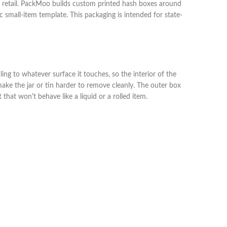
or retail. PackMoo builds custom printed hash boxes around
ic small-item template. This packaging is intended for state-
ing to whatever surface it touches, so the interior of the
ake the jar or tin harder to remove cleanly. The outer box
that won't behave like a liquid or a rolled item.