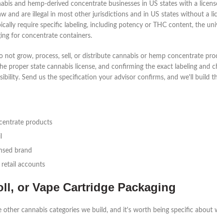
annabis and hemp-derived concentrate businesses in US states with a lice
w and are illegal in most other jurisdictions and in US states without a 
ically require specific labeling, including potency or THC content, the un
ing for concentrate containers.
 not grow, process, sell, or distribute cannabis or hemp concentrate pro
the proper state cannabis license, and confirming the exact labeling and 
bility. Send us the specification your advisor confirms, and we'll build the
ncentrate products
l
ensed brand
 retail accounts
oll, or Vape Cartridge Packaging
 other cannabis categories we build, and it's worth being specific about