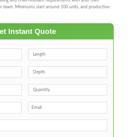
eling and child-resistant requirements with your own
ur team. Minimums start around 100 units, and production
et Instant Quote