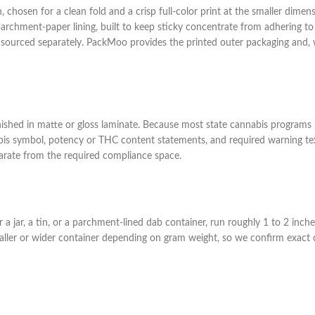
chosen for a clean fold and a crisp full-color print at the smaller dimensi
 a parchment-paper lining, built to keep sticky concentrate from adhering 
lly sourced separately. PackMoo provides the printed outer packaging and, w
inished in matte or gloss laminate. Because most state cannabis programs r
is symbol, potency or THC content statements, and required warning text
eparate from the required compliance space.
a jar, a tin, or a parchment-lined dab container, run roughly 1 to 2 inches
ller or wider container depending on gram weight, so we confirm exact co