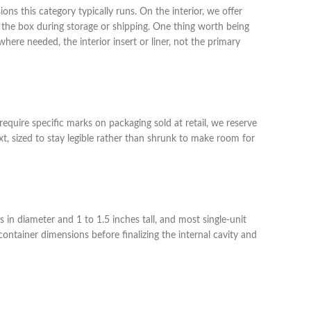
ons this category typically runs. On the interior, we offer
to the box during storage or shipping. One thing worth being
here needed, the interior insert or liner, not the primary
equire specific marks on packaging sold at retail, we reserve
, sized to stay legible rather than shrunk to make room for
 in diameter and 1 to 1.5 inches tall, and most single-unit
ntainer dimensions before finalizing the internal cavity and