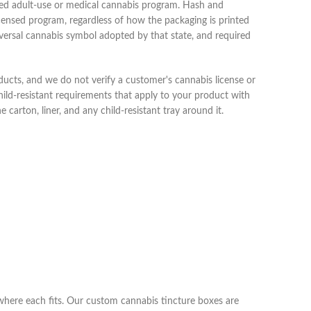
nsed adult-use or medical cannabis program. Hash and
licensed program, regardless of how the packaging is printed
iversal cannabis symbol adopted by that state, and required
ducts, and we do not verify a customer's cannabis license or
child-resistant requirements that apply to your product with
 carton, liner, and any child-resistant tray around it.
 where each fits. Our custom cannabis tincture boxes are