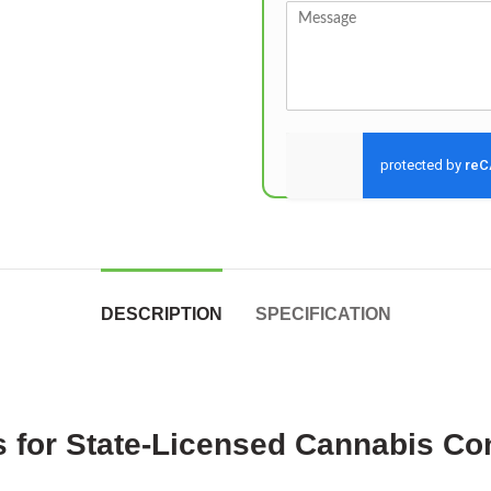
Send
DESCRIPTION
SPECIFICATION
 for State-Licensed Cannabis Co