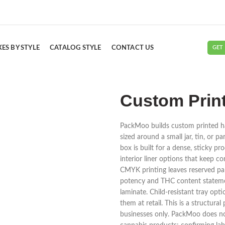
ES BY STYLE
CATALOG STYLE
CONTACT US
GET
Custom Prin
PackMoo builds custom printed ha
sized around a small jar, tin, or 
box is built for a dense, sticky 
interior liner options that keep co
CMYK printing leaves reserved pa
potency and THC content statement
laminate. Child-resistant tray opt
them at retail. This is a structur
businesses only. PackMoo does not g