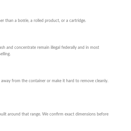
 than a bottle, a rolled product, or a cartridge.
ash and concentrate remain illegal federally and in most
lling.
 away from the container or make it hard to remove cleanly.
e built around that range. We confirm exact dimensions before