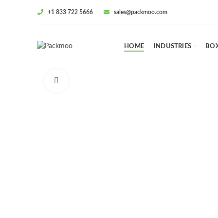
+1 833 722 5666
sales@packmoo.com
HOME
INDUSTRIES
BOX
Click to enlarge