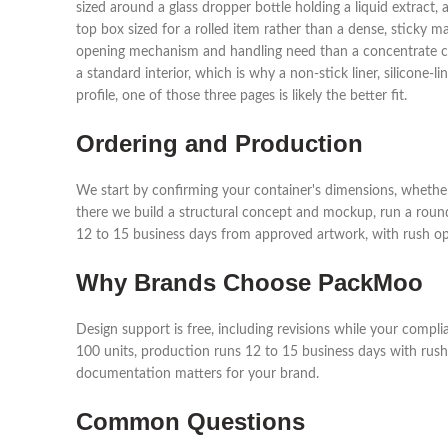
sized around a glass dropper bottle holding a liquid extract, a
top box sized for a rolled item rather than a dense, sticky m
opening mechanism and handling need than a concentrate cont
a standard interior, which is why a non-stick liner, silicone-
profile, one of those three pages is likely the better fit.
Ordering and Production
We start by confirming your container's dimensions, whether 
there we build a structural concept and mockup, run a roun
12 to 15 business days from approved artwork, with rush opti
Why Brands Choose PackMoo
Design support is free, including revisions while your compl
100 units, production runs 12 to 15 business days with rush 
documentation matters for your brand.
Common Questions