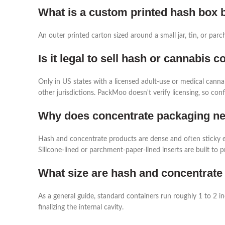
What is a custom printed hash box b
An outer printed carton sized around a small jar, tin, or par
Is it legal to sell hash or cannabis 
Only in US states with a licensed adult-use or medical canna
other jurisdictions. PackMoo doesn't verify licensing, so co
Why does concentrate packaging nee
Hash and concentrate products are dense and often sticky e
Silicone-lined or parchment-paper-lined inserts are built to p
What size are hash and concentrate
As a general guide, standard containers run roughly 1 to 2 i
finalizing the internal cavity.