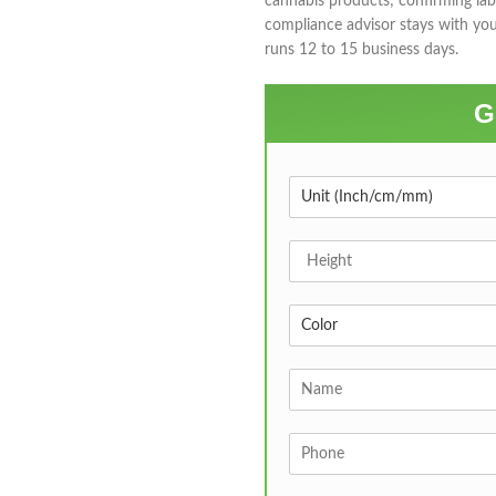
cannabis products; confirming lab
compliance advisor stays with yo
runs 12 to 15 business days.
G