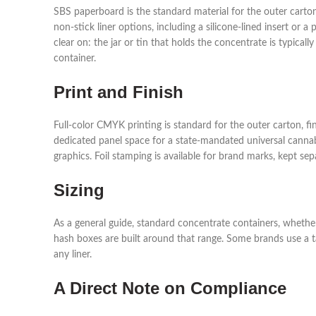
SBS paperboard is the standard material for the outer carton, 
non-stick liner options, including a silicone-lined insert or
clear on: the jar or tin that holds the concentrate is typica
container.
Print and Finish
Full-color CMYK printing is standard for the outer carton, f
dedicated panel space for a state-mandated universal cannab
graphics. Foil stamping is available for brand marks, kept s
Sizing
As a general guide, standard concentrate containers, whether 
hash boxes are built around that range. Some brands use a ta
any liner.
A Direct Note on Compliance