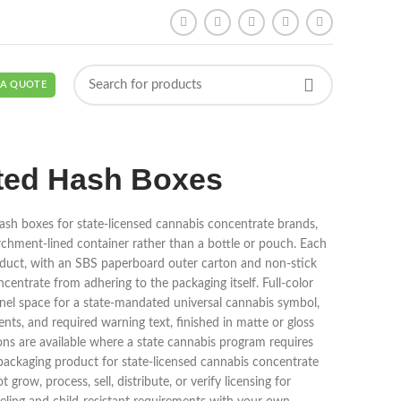
 A QUOTE
ted Hash Boxes
sh boxes for state-licensed cannabis concentrate brands,
parchment-lined container rather than a bottle or pouch. Each
product, with an SBS paperboard outer carton and non-stick
ncentrate from adhering to the packaging itself. Full-color
nel space for a state-mandated universal cannabis symbol,
s, and required warning text, finished in matte or gloss
ions are available where a state cannabis program requires
al packaging product for state-licensed cannabis concentrate
row, process, sell, distribute, or verify licensing for