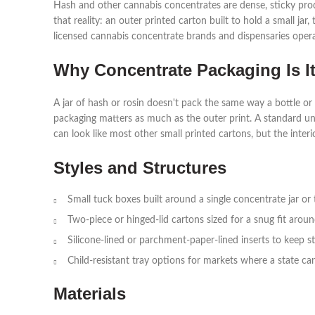
Hash and other cannabis concentrates are dense, sticky prod
that reality: an outer printed carton built to hold a small ja
licensed cannabis concentrate brands and dispensaries opera
Why Concentrate Packaging Is I
A jar of hash or rosin doesn't pack the same way a bottle or 
packaging matters as much as the outer print. A standard un
can look like most other small printed cartons, but the inter
Styles and Structures
Small tuck boxes built around a single concentrate jar or 
Two-piece or hinged-lid cartons sized for a snug fit arou
Silicone-lined or parchment-paper-lined inserts to keep s
Child-resistant tray options for markets where a state ca
Materials