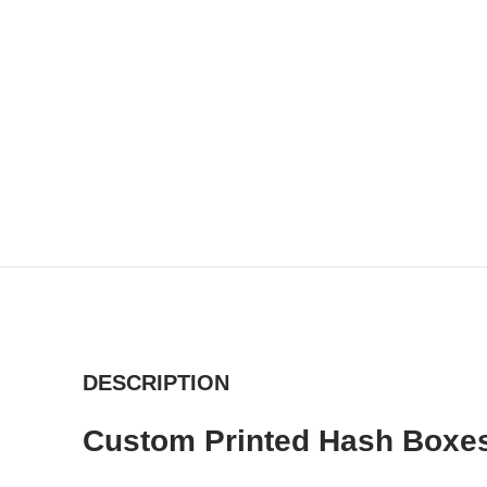
DESCRIPTION
Custom Printed Hash Boxes