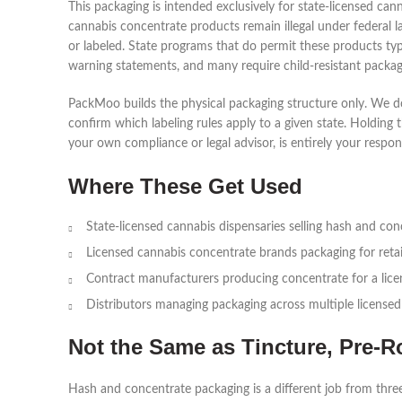
This packaging is intended exclusively for state-licensed c
cannabis concentrate products remain illegal under federal la
or labeled. State programs that do permit these products typ
warning statements, and many require child-resistant packag
PackMoo builds the physical packaging structure only. We do
confirm which labeling rules apply to a given state. Holding 
your own compliance or legal advisor, is entirely your responsi
Where These Get Used
State-licensed cannabis dispensaries selling hash and co
Licensed cannabis concentrate brands packaging for retai
Contract manufacturers producing concentrate for a lic
Distributors managing packaging across multiple licensed
Not the Same as Tincture, Pre-R
Hash and concentrate packaging is a different job from three