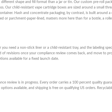
 different shape and fill format than a jar or tin. Our custom pre-roll pack
ass. Our child-resistant vape cartridge boxes are sized around a small thre
ainer. Hash and concentrate packaging, by contrast, is built around a c
lined or parchment-paper-lined, matters more here than for a bottle, a roll
you need a non-stick liner or a child-resistant tray, and the labeling spe
d of revisions once your compliance review comes back, and move to prod
ons available for a fixed launch date.
iance review is in progress. Every order carries a 100 percent quality gu
options available, and shipping is free on qualifying US orders. Recyclab