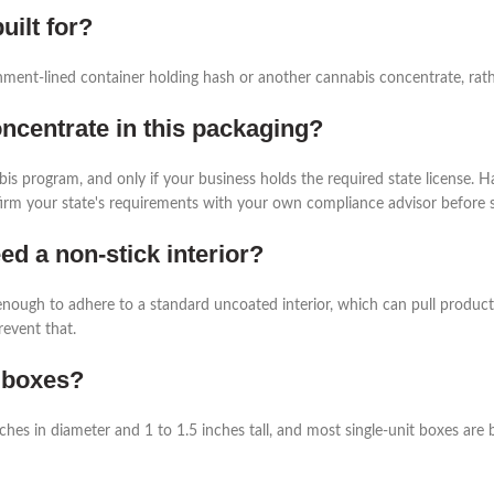
uilt for?
chment-lined container holding hash or another cannabis concentrate, rather
concentrate in this packaging?
bis program, and only if your business holds the required state license. H
nfirm your state's requirements with your own compliance advisor before se
d a non-stick interior?
nough to adhere to a standard uncoated interior, which can pull product
revent that.
 boxes?
nches in diameter and 1 to 1.5 inches tall, and most single-unit boxes ar