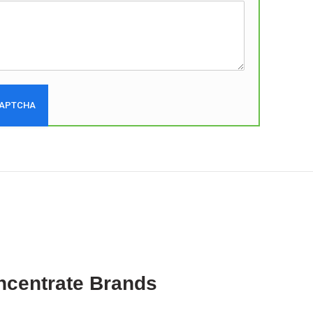
ncentrate Brands