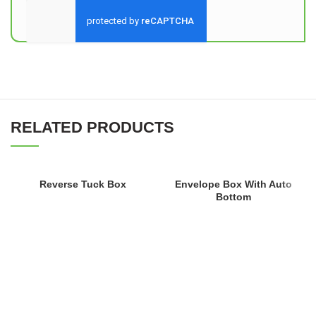
Send
RELATED PRODUCTS
Reverse Tuck Box
Envelope Box With Auto
Bottom