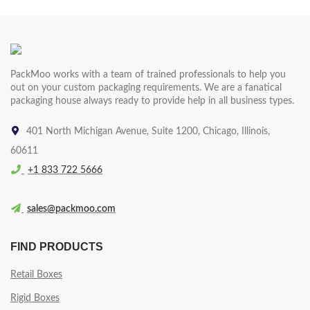
PackMoo works with a team of trained professionals to help you
out on your custom packaging requirements. We are a fanatical
packaging house always ready to provide help in all business types.
401 North Michigan Avenue, Suite 1200, Chicago, Illinois,
60611
+1 833 722 5666
sales@packmoo.com
FIND PRODUCTS
Retail Boxes
Rigid Boxes