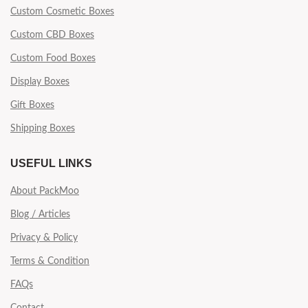
Custom Cosmetic Boxes
Custom CBD Boxes
Custom Food Boxes
Display Boxes
Gift Boxes
Shipping Boxes
USEFUL LINKS
About PackMoo
Blog / Articles
Privacy & Policy
Terms & Condition
FAQs