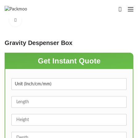
Click to enlarge
Gravity Despenser Box
Get Instant Quote