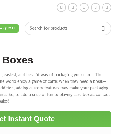
 A QUOTE
d Boxes
t, easiest, and best-fit way of packaging your cards. The
d the world enjoy a game of cards when they need a break—
 addition, adding custom features may make your packaging
ents. So, to add a crisp of fun to playing card boxes, contact
ales!
et Instant Quote