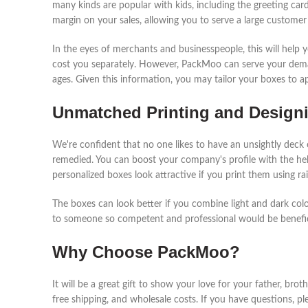
many kinds are popular with kids, including the greeting c
margin on your sales, allowing you to serve a large customer
In the eyes of merchants and businesspeople, this will hel
cost you separately. However, PackMoo can serve your dema
ages. Given this information, you may tailor your boxes to 
Unmatched Printing and Designi
We're confident that no one likes to have an unsightly deck 
remedied. You can boost your company's profile with the hel
personalized boxes look attractive if you print them using rai
The boxes can look better if you combine light and dark color
to someone so competent and professional would be benefic
Why Choose PackMoo?
It will be a great gift to show your love for your father, brot
free shipping, and wholesale costs. If you have questions, pl