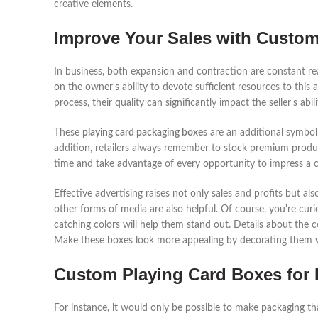
creative elements.
Improve Your Sales with Custo
In business, both expansion and contraction are constant rea
on the owner's ability to devote sufficient resources to this 
process, their quality can significantly impact the seller's abi
These
playing card packaging boxes
are an additional symbol 
addition, retailers always remember to stock premium products
time and take advantage of every opportunity to impress a 
Effective advertising raises not only sales and profits but 
other forms of media are also helpful. Of course, you're curi
catching colors will help them stand out. Details about the
Make these boxes look more appealing by decorating them w
Custom Playing Card Boxes for 
For instance, it would only be possible to make packaging t