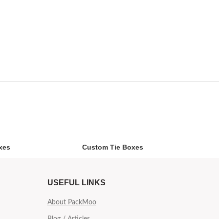
xes
Custom Tie Boxes
USEFUL LINKS
About PackMoo