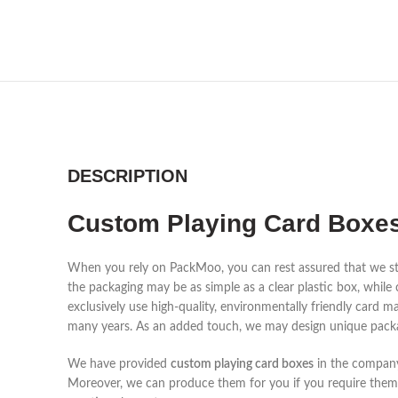
DESCRIPTION
Custom Playing Card Boxes
When you rely on PackMoo, you can rest assured that we st
the packaging may be as simple as a clear plastic box, while
exclusively use high-quality, environmentally friendly card m
many years. As an added touch, we may design unique packa
We have provided
custom playing card boxes
in the company'
Moreover, we can produce them for you if you require them i