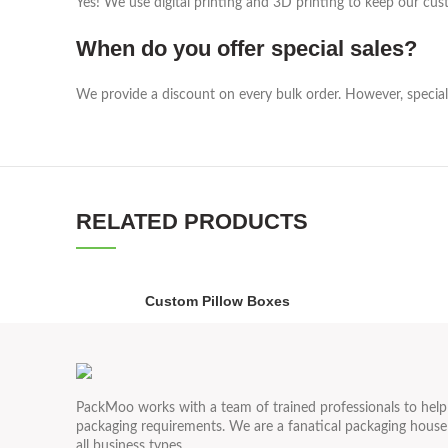
Yes! We use digital printing and 3D printing to keep our cust
When do you offer special sales?
We provide a discount on every bulk order. However, special 
RELATED PRODUCTS
Custom Pillow Boxes
PackMoo works with a team of trained professionals to hel
packaging requirements. We are a fanatical packaging house 
all business types.