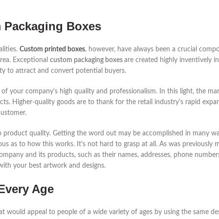
m Packaging Boxes
lities.
Custom printed boxes
, however, have always been a crucial compo
area. Exceptional
custom packaging boxes
are created highly inventively i
lity to attract and convert potential buyers.
of your company's high quality and professionalism. In this light, the m
. Higher-quality goods are to thank for the retail industry's rapid expans
customer.
also product quality. Getting the word out may be accomplished in many w
ous as to how this works. It's not hard to grasp at all. As was previously
 company and its products, such as their names, addresses, phone numbers
ith your best artwork and designs.
Every Age
hat would appeal to people of a wide variety of ages by using the same d