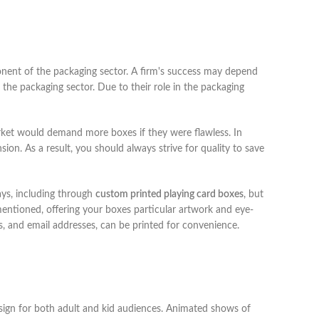
nent of the packaging sector. A firm's success may depend
n the packaging sector. Due to their role in the packaging
arket would demand more boxes if they were flawless. In
ion. As a result, you should always strive for quality to save
ays, including through
custom printed playing card boxes
, but
 mentioned, offering your boxes particular artwork and eye-
, and email addresses, can be printed for convenience.
esign for both adult and kid audiences. Animated shows of