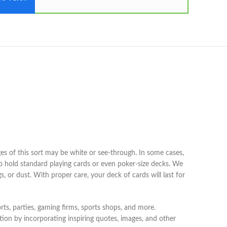
ges of this sort may be white or see-through. In some cases,
to hold standard playing cards or even poker-size decks. We
, or dust. With proper care, your deck of cards will last for
rts, parties, gaming firms, sports shops, and more.
ion by incorporating inspiring quotes, images, and other