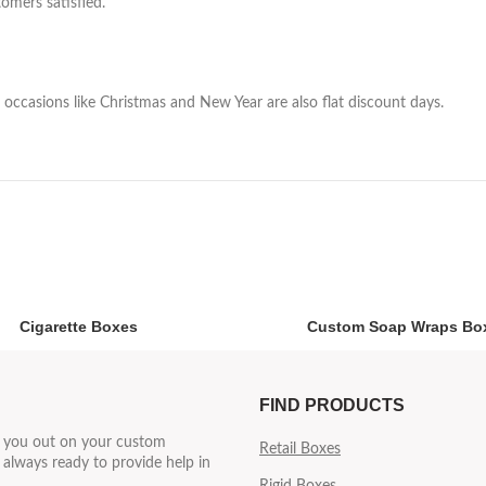
omers satisfied.
occasions like Christmas and New Year are also flat discount days.
Cigarette Boxes
Custom Soap Wraps Bo
FIND PRODUCTS
p you out on your custom
Retail Boxes
always ready to provide help in