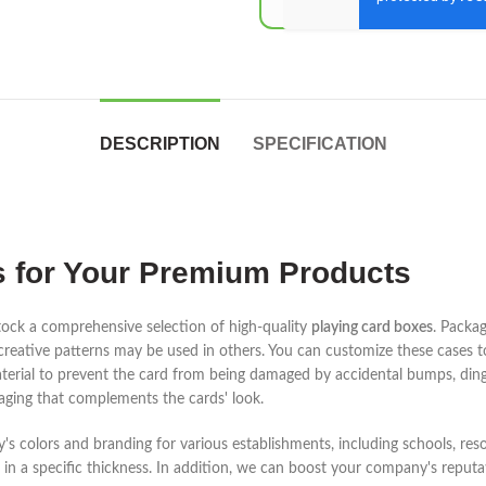
DESCRIPTION
SPECIFICATION
 for Your Premium Products
ock a comprehensive selection of high-quality
playing card boxes
. Packa
 creative patterns may be used in others. You can customize these cases 
aterial to prevent the card from being damaged by accidental bumps, dings
ging that complements the cards' look.
s colors and branding for various establishments, including schools, reso
n a specific thickness. In addition, we can boost your company's reputat