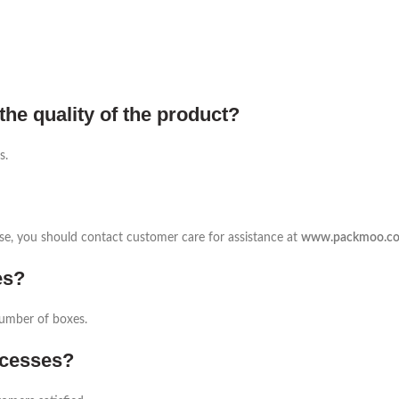
the quality of the product?
s.
 case, you should contact customer care for assistance at
www.packmoo.c
es?
number of boxes.
ocesses?