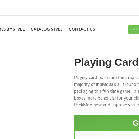
ES BY STYLE
CATALOG STYLE
CONTACT US
GET
Playing Car
Playing card boxes are the simples
majority of individuals all aroun
packaging this fun time game. In
boxes more beneficial for your cli
PackMoo now and improve your s
G