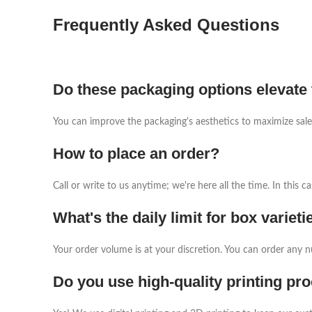
Frequently Asked Questions
Do these packaging options elevate 
You can improve the packaging's aesthetics to maximize sale
How to place an order?
Call or write to us anytime; we're here all the time. In this
What's the daily limit for box varieti
Your order volume is at your discretion. You can order any 
Do you use high-quality printing pr