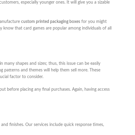
ustomers, especially younger ones. It will give you a sizable
 manufacture
custom printed packaging boxes
for you might
 know that card games are popular among individuals of all
n many shapes and sizes; thus, this issue can be easily
g patterns and themes will help them sell more. These
ucial factor to consider.
put before placing any final purchases. Again, having access
 and finishes. Our services include quick response times,