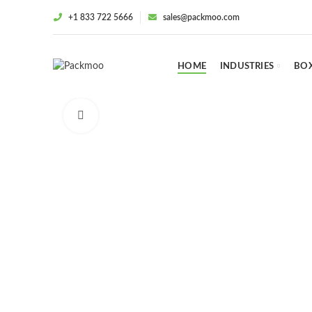
+1 833 722 5666
sales@packmoo.com
HOME
INDUSTRIES
BOX
Click to enlarge