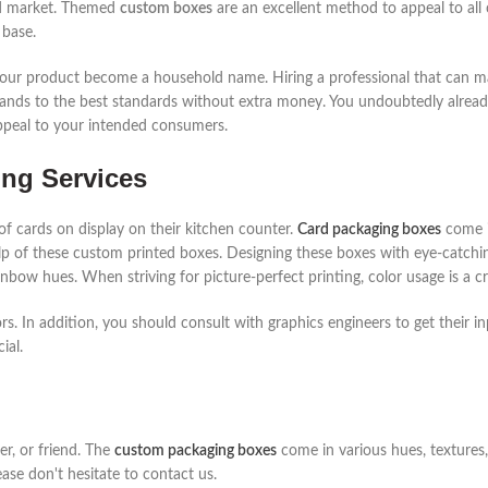
ard market. Themed
custom boxes
are an excellent method to appeal to all c
 base.
p your product become a household name. Hiring a professional that can
nds to the best standards without extra money. You undoubtedly already
appeal to your intended consumers.
ng Services
of cards on display on their kitchen counter.
Card packaging boxes
come i
p of these custom printed boxes. Designing these boxes with eye-catchin
nbow hues. When striving for picture-perfect printing, color usage is a cr
s. In addition, you should consult with graphics engineers to get their in
ial.
her, or friend. The
custom packaging boxes
come in various hues, textures,
ease don't hesitate to contact us.