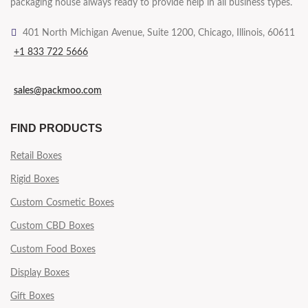
packaging house always ready to provide help in all business types.
401 North Michigan Avenue, Suite 1200, Chicago, Illinois, 60611
+1 833 722 5666
sales@packmoo.com
FIND PRODUCTS
Retail Boxes
Rigid Boxes
Custom Cosmetic Boxes
Custom CBD Boxes
Custom Food Boxes
Display Boxes
Gift Boxes