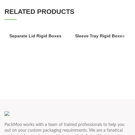
RELATED PRODUCTS
Separate Lid Rigid Boxes
Sleeve Tray Rigid Boxes
PackMoo works with a team of trained professionals to help you
out on your custom packaging requirements. We are a fanatical