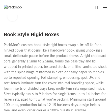
Click to enlarge
Book Style Rigid Boxes
PackMoo's custom book-style rigid boxes swap a lift-off lid for a
hinged cover that opens like a hardcover book, giving unboxing a
small, deliberate pause before the product shows. A rigid chipboard
core, generally 1.5mm to 2.5mm, forms the base tray and lid,
wrapped in printed paper, textured stock, or a litho-laminated sheet,
with the spine hinge reinforced in cloth or heavy paper so it holds
up to repeated opening. Foil stamping, embossing, spot UV, and
soft-touch laminate turn the cover into real branding space, while
foam inserts or divided trays keep multi-item sets organized inside.
Sizes typically run 6 to 9 inches for single items up to 14 inches for
larger sets, sized to fit what you're packing. Minimums start around
100 units, production takes 12-15 business days, design help is
free, and every order carries a 100% quality guarantee.