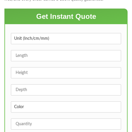
Get Instant Quote