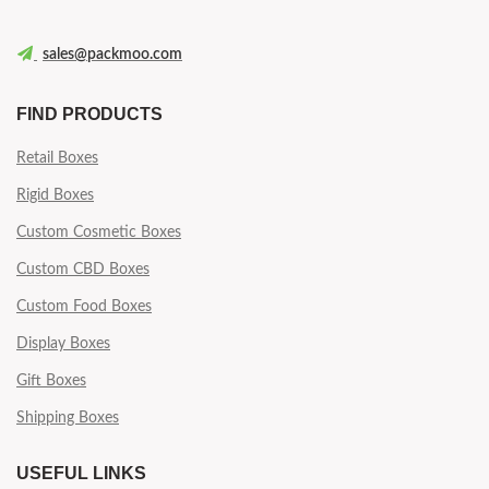
sales@packmoo.com
FIND PRODUCTS
Retail Boxes
Rigid Boxes
Custom Cosmetic Boxes
Custom CBD Boxes
Custom Food Boxes
Display Boxes
Gift Boxes
Shipping Boxes
USEFUL LINKS