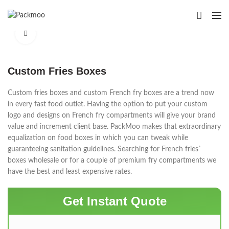
Click to enlarge
Custom Fries Boxes
Custom fries boxes and custom French fry boxes are a trend now
in every fast food outlet. Having the option to put your custom
logo and designs on French fry compartments will give your brand
value and increment client base. PackMoo makes that extraordinary
equalization on food boxes in which you can tweak while
guaranteeing sanitation guidelines. Searching for French fries`
boxes wholesale or for a couple of premium fry compartments we
have the best and least expensive rates.
Get Instant Quote