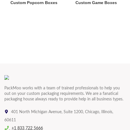
Custom Popcorn Boxes
Custom Game Boxes
PackMoo works with a team of trained professionals to help you
out on your custom packaging requirements. We are a fanatical
packaging house always ready to provide help in all business types.
401 North Michigan Avenue, Suite 1200, Chicago, Illinois,
60611
+1 833 722 5666