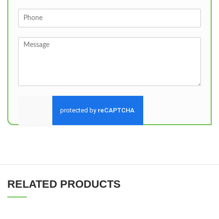
Send
RELATED PRODUCTS