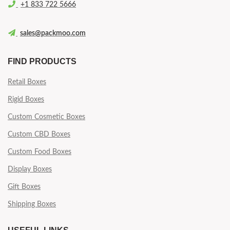
+1 833 722 5666
sales@packmoo.com
FIND PRODUCTS
Retail Boxes
Rigid Boxes
Custom Cosmetic Boxes
Custom CBD Boxes
Custom Food Boxes
Display Boxes
Gift Boxes
Shipping Boxes