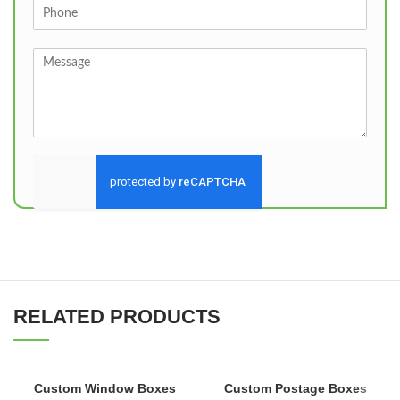
Send
RELATED PRODUCTS
Custom Window Boxes
Custom Postage Boxes