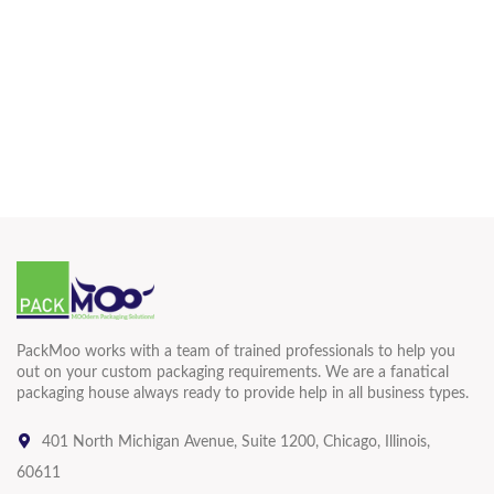
PackMoo works with a team of trained professionals to help you
out on your custom packaging requirements. We are a fanatical
packaging house always ready to provide help in all business types.
401 North Michigan Avenue, Suite 1200, Chicago, Illinois,
60611