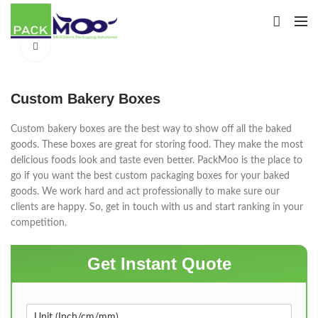
Click to enlarge
Custom Bakery Boxes
Custom bakery boxes are the best way to show off all the baked
goods. These boxes are great for storing food. They make the most
delicious foods look and taste even better. PackMoo is the place to
go if you want the best custom packaging boxes for your baked
goods. We work hard and act professionally to make sure our
clients are happy. So, get in touch with us and start ranking in your
competition.
Get Instant Quote