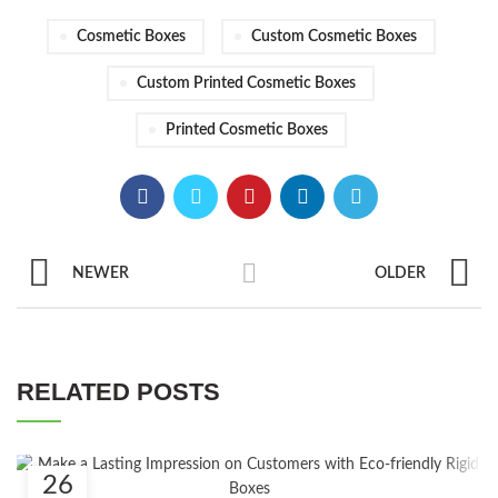
Cosmetic Boxes
Custom Cosmetic Boxes
Custom Printed Cosmetic Boxes
Printed Cosmetic Boxes
NEWER
OLDER
RELATED POSTS
26