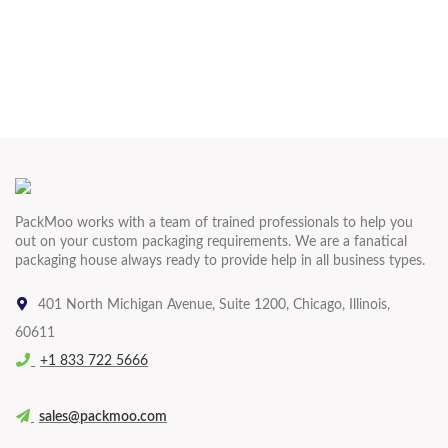
PackMoo works with a team of trained professionals to help you
out on your custom packaging requirements. We are a fanatical
packaging house always ready to provide help in all business types.
401 North Michigan Avenue, Suite 1200, Chicago, Illinois,
60611
+1 833 722 5666
sales@packmoo.com