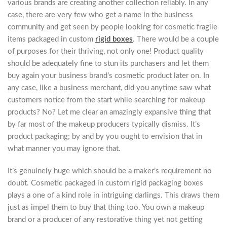
various brands are creating another collection reliably. In any
case, there are very few who get a name in the business
community and get seen by people looking for cosmetic fragile
items packaged in custom
rigid boxes
. There would be a couple
of purposes for their thriving, not only one! Product quality
should be adequately fine to stun its purchasers and let them
buy again your business brand’s cosmetic product later on. In
any case, like a business merchant, did you anytime saw what
customers notice from the start while searching for makeup
products? No? Let me clear an amazingly expansive thing that
by far most of the makeup producers typically dismiss. It’s
product packaging; by and by you ought to envision that in
what manner you may ignore that.
It’s genuinely huge which should be a maker’s requirement no
doubt. Cosmetic packaged in custom rigid packaging boxes
plays a one of a kind role in intriguing darlings. This draws them
just as impel them to buy that thing too. You own a makeup
brand or a producer of any restorative thing yet not getting