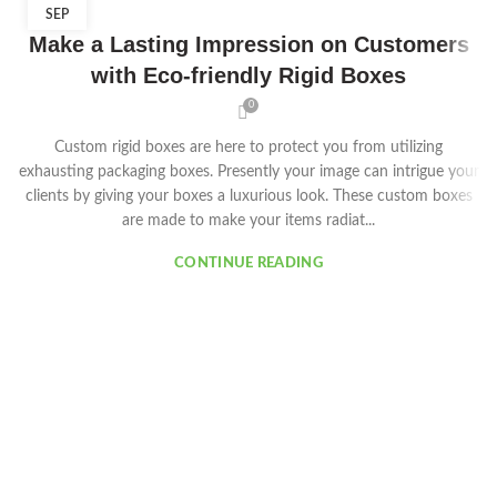
SEP
Make a Lasting Impression on Customers
with Eco-friendly Rigid Boxes
0
Custom rigid boxes are here to protect you from utilizing
exhausting packaging boxes. Presently your image can intrigue your
clients by giving your boxes a luxurious look. These custom boxes
are made to make your items radiat...
CONTINUE READING