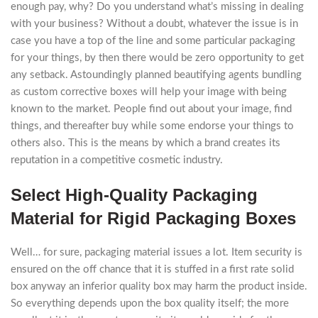
enough pay, why? Do you understand what’s missing in dealing
with your business? Without a doubt, whatever the issue is in
case you have a top of the line and some particular packaging
for your things, by then there would be zero opportunity to get
any setback. Astoundingly planned beautifying agents bundling
as custom corrective boxes will help your image with being
known to the market. People find out about your image, find
things, and thereafter buy while some endorse your things to
others also. This is the means by which a brand creates its
reputation in a competitive cosmetic industry.
Select High-Quality Packaging
Material for Rigid Packaging Boxes
Well… for sure, packaging material issues a lot. Item security is
ensured on the off chance that it is stuffed in a first rate solid
box anyway an inferior quality box may harm the product inside.
So everything depends upon the box quality itself; the more