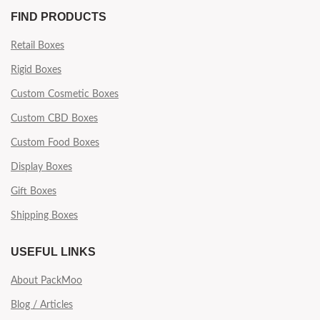
FIND PRODUCTS
Retail Boxes
Rigid Boxes
Custom Cosmetic Boxes
Custom CBD Boxes
Custom Food Boxes
Display Boxes
Gift Boxes
Shipping Boxes
USEFUL LINKS
About PackMoo
Blog / Articles