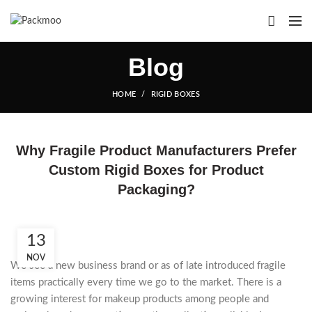
Blog
HOME
RIGID BOXES
Why Fragile Product Manufacturers Prefer
Custom Rigid Boxes for Product
Packaging?
13
NOV
We see a new business brand or as of late introduced fragile
items practically every time we go to the market. There is a
growing interest for makeup products among people and