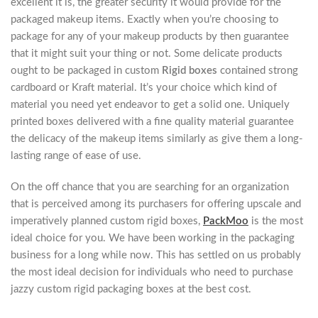
excellent it is, the greater security it would provide for the
packaged makeup items. Exactly when you’re choosing to
package for any of your makeup products by then guarantee
that it might suit your thing or not. Some delicate products
ought to be packaged in custom
Rigid boxes
contained strong
cardboard or Kraft material. It’s your choice which kind of
material you need yet endeavor to get a solid one. Uniquely
printed boxes delivered with a fine quality material guarantee
the delicacy of the makeup items similarly as give them a long-
lasting range of ease of use.
On the off chance that you are searching for an organization
that is perceived among its purchasers for offering upscale and
imperatively planned custom rigid boxes,
PackMoo
is the most
ideal choice for you. We have been working in the packaging
business for a long while now. This has settled on us probably
the most ideal decision for individuals who need to purchase
jazzy custom rigid packaging boxes at the best cost.