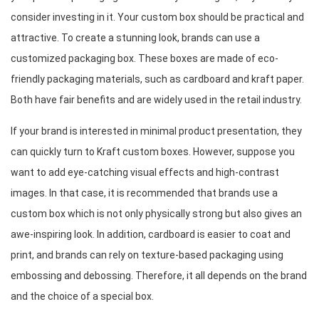
consider investing in it. Your custom box should be practical and 
attractive. To create a stunning look, brands can use a 
customized packaging box. These boxes are made of eco-
friendly packaging materials, such as cardboard and kraft paper. 
Both have fair benefits and are widely used in the retail industry.
If your brand is interested in minimal product presentation, they 
can quickly turn to Kraft custom boxes. However, suppose you 
want to add eye-catching visual effects and high-contrast 
images. In that case, it is recommended that brands use a 
custom box which is not only physically strong but also gives an 
awe-inspiring look. In addition, cardboard is easier to coat and 
print, and brands can rely on texture-based packaging using 
embossing and debossing. Therefore, it all depends on the brand 
and the choice of a special box.