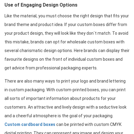
Use of Engaging Design Options
Like the material, you must choose the right design that fits your 
brand theme and product idea. If your custom boxes differ from 
your product design, they will look like they don`t match. To avoid 
this mistake, brands can opt for wholesale custom boxes with 
several charismatic design options. Here brands can display their 
favourite designs on the front of individual custom boxes and 
get advice from professional packaging experts.
There are also many ways to print your logo and brand lettering 
in custom packaging. With custom-printed boxes, you can print 
all sorts of important information about products for your 
customers. An attractive and lively design with a seductive look 
and a cheerful atmosphere is the goal of your packaging. 
Custom cardboard boxes
 can be printed with custom CMYK 
digital printing. They can represent any image and design your 