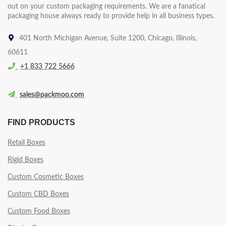
out on your custom packaging requirements. We are a fanatical
packaging house always ready to provide help in all business types.
401 North Michigan Avenue, Suite 1200, Chicago, Illinois,
60611
+1 833 722 5666
sales@packmoo.com
FIND PRODUCTS
Retail Boxes
Rigid Boxes
Custom Cosmetic Boxes
Custom CBD Boxes
Custom Food Boxes