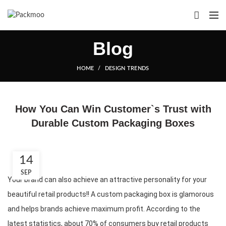
Blog
HOME
DESIGN TRENDS
How You Can Win Customer`s Trust with
Durable Custom Packaging Boxes
14
SEP
Your brand can also achieve an attractive personality for your 
beautiful retail products!! A custom packaging box is glamorous 
and helps brands achieve maximum profit. According to the 
latest statistics, about 70% of consumers buy retail products 