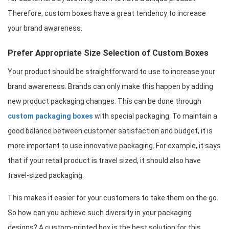
Therefore, custom boxes have a great tendency to increase 
your brand awareness.
Prefer Appropriate Size Selection of Custom Boxes
Your product should be straightforward to use to increase your 
brand awareness. Brands can only make this happen by adding 
new product packaging changes. This can be done through 
custom packaging boxes
 with special packaging. To maintain a 
good balance between customer satisfaction and budget, it is 
more important to use innovative packaging. For example, it says 
that if your retail product is travel sized, it should also have 
travel-sized packaging.
This makes it easier for your customers to take them on the go. 
So how can you achieve such diversity in your packaging 
designs? A custom-printed box is the best solution for this. 