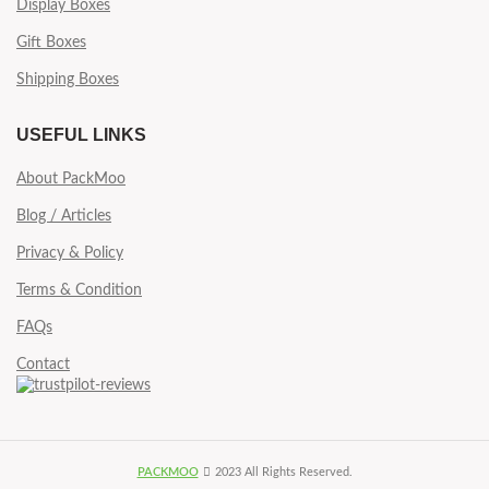
Display Boxes
Gift Boxes
Shipping Boxes
USEFUL LINKS
About PackMoo
Blog / Articles
Privacy & Policy
Terms & Condition
FAQs
Contact
PACKMOO
2023 All Rights Reserved.