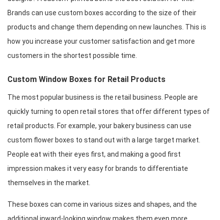
Brands can use custom boxes according to the size of their 
products and change them depending on new launches. This is 
how you increase your customer satisfaction and get more 
customers in the shortest possible time.
Custom Window Boxes for Retail Products
The most popular business is the retail business. People are 
quickly turning to open retail stores that offer different types of 
retail products. For example, your bakery business can use 
custom flower boxes to stand out with a large target market. 
People eat with their eyes first, and making a good first 
impression makes it very easy for brands to differentiate 
themselves in the market.
These boxes can come in various sizes and shapes, and the 
additional inward-looking window makes them even more 