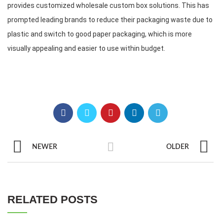
provides customized wholesale custom box solutions. This has 
prompted leading brands to reduce their packaging waste due to 
plastic and switch to good paper packaging, which is more 
visually appealing and easier to use within budget.
NEWER
OLDER
RELATED POSTS