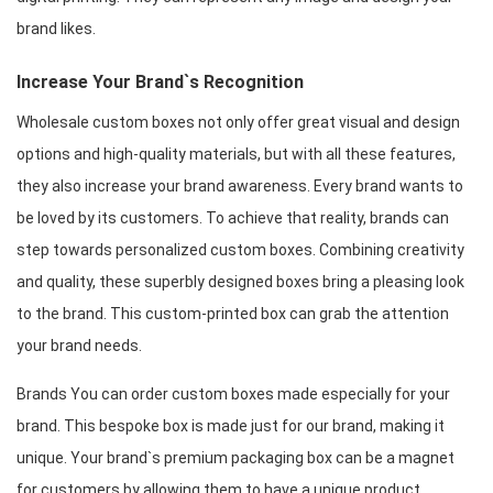
brand likes.
Increase Your Brand`s Recognition
Wholesale custom boxes not only offer great visual and design 
options and high-quality materials, but with all these features, 
they also increase your brand awareness. Every brand wants to 
be loved by its customers. To achieve that reality, brands can 
step towards personalized custom boxes. Combining creativity 
and quality, these superbly designed boxes bring a pleasing look 
to the brand. This custom-printed box can grab the attention 
your brand needs.
Brands You can order custom boxes made especially for your 
brand. This bespoke box is made just for our brand, making it 
unique. Your brand`s premium packaging box can be a magnet 
for customers by allowing them to have a unique product. 