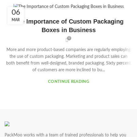
06
MAR
The Importance of Custom Packaging
Boxes in Business
0
More and more product-based companies are regularly employing
the use of custom packaging. Marketing and product sales can
both benefit from well-designed, branded packaging. Sixty percent
of customers are more inclined to bu...
CONTINUE READING
PackMoo works with a team of trained professionals to help you