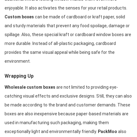
enjoyable. It also activates the senses for your retail products. 
Custom boxes
 can be made of cardboard or kraft paper, solid 
and sturdy materials that prevent any food spoilage, damage or 
spillage. Also, these special kraft or cardboard window boxes are 
more durable. Instead of all-plastic packaging, cardboard 
provides the same visual appeal while being safe for the 
environment.
Wrapping Up
Wholesale custom boxes
 are not limited to providing eye-
catching visual effects and exclusive designs. Still, they can also 
be made according to the brand and customer demands. These 
boxes are also inexpensive because paper-based materials are 
used in manufacturing such packaging, making them 
exceptionally light and environmentally friendly. 
PackMoo 
also 