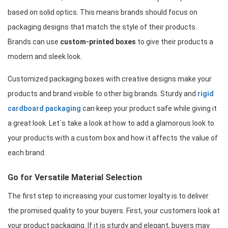
based on solid optics. This means brands should focus on 
packaging designs that match the style of their products. 
Brands can use 
custom-printed boxes
 to give their products a 
modern and sleek look.
Customized packaging boxes with creative designs make your 
products and brand visible to other big brands. Sturdy and 
rigid 
cardboard packaging
 can keep your product safe while giving it 
a great look. Let`s take a look at how to add a glamorous look to 
your products with a custom box and how it affects the value of 
each brand.
Go for Versatile Material Selection
The first step to increasing your customer loyalty is to deliver 
the promised quality to your buyers. First, your customers look at 
your product packaging. If it is sturdy and elegant, buyers may 